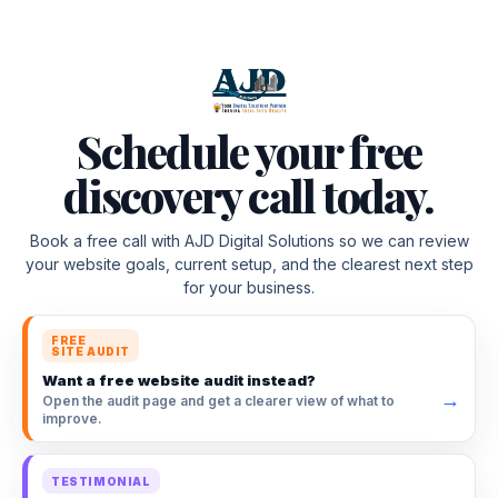
Schedule your free
discovery call today.
Book a free call with AJD Digital Solutions so we can review
your website goals, current setup, and the clearest next step
for your business.
FREE
SITE AUDIT
Want a free website audit instead?
→
Open the audit page and get a clearer view of what to
improve.
TESTIMONIAL