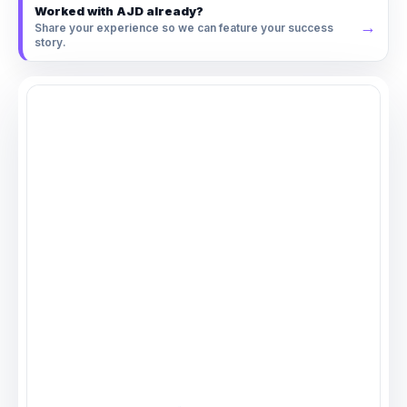
Worked with AJD already?
→
Share your experience so we can feature your success
story.